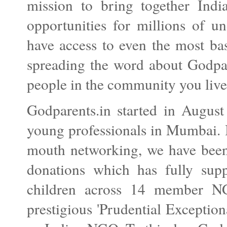
mission to bring together Ind
opportunities for millions of u
have access to even the most bas
spreading the word about Godpa
people in the community you live
Godparents.in started in August
young professionals in Mumbai. I
mouth networking, we have been 
donations which has fully sup
children across 14 member NG
prestigious 'Prudential Exception