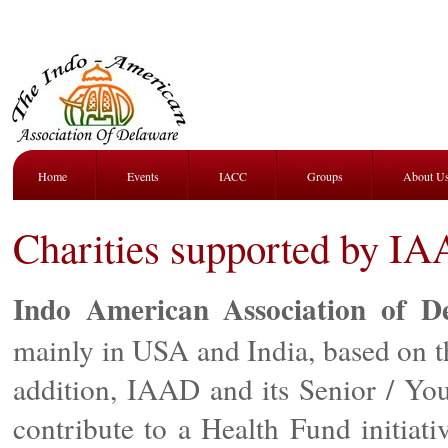
Home
Events
IACC
Groups
About U
Charities supported by I
Indo American Association of D
mainly in USA and India, based on t
addition, IAAD and its Senior / Yo
contribute to a Health Fund initia