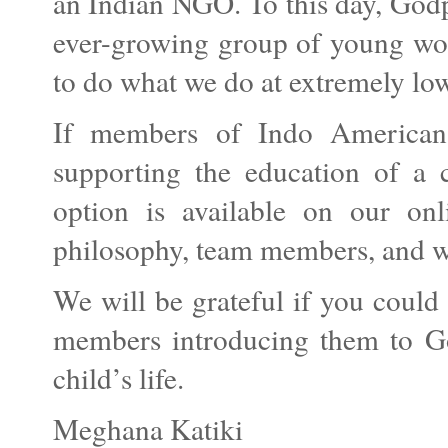
an Indian NGO. To this day, Godp
ever-growing group of young wor
to do what we do at extremely low
If members of Indo American 
supporting the education of a c
option is available on our on
philosophy, team members, and wor
We will be grateful if you could
members introducing them to God
child’s life.
Meghana Katiki