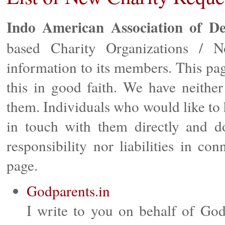
Indo American Association of D
based Charity Organizations / No
information to its members. This pag
this in good faith. We have neither
them. Individuals who would like to 
in touch with them directly and 
responsibility nor liabilities in co
page.
Godparents.in
I write to you on behalf of God