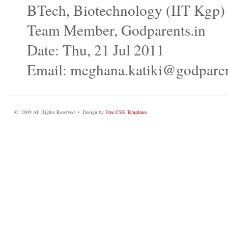
BTech, Biotechnology (IIT Kgp)
Team Member, Godparents.in
Date: Thu, 21 Jul 2011
Email: meghana.katiki@godparen
© 2009 All Rights Reserved • Design by
Free CSS Templates
.