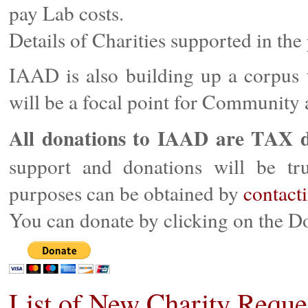
pay Lab costs.
Details of Charities supported in the
IAAD is also building up a corpu
will be a focal point for Community a
All donations to IAAD are TAX d
support and donations will be trul
purposes can be obtained by
contact
You can donate by clicking on the D
List of New Charity Reque